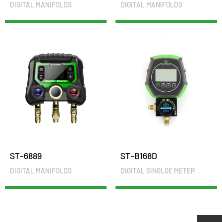
DIGITAL MANIFOLDS
DIGITAL MANIFOLDS
ST-6889
ST-B168D
DIGITAL MANIFOLDS
DIGITAL SINGLGE METER