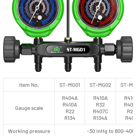
Item No.
ST-MG01
ST-MG02
ST-MG
R404A
R410A
R410
R410A
R32
R407
Gauge scale
R22
R407C
R22
R134
R134A
R40
Working pressure
-30 inHg to 800-400