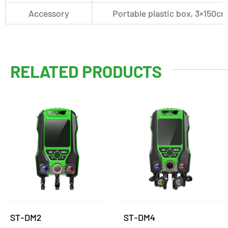
Accessory
Portable plastic box, 3×150c
RELATED PRODUCTS
ST-DM2
ST-DM4