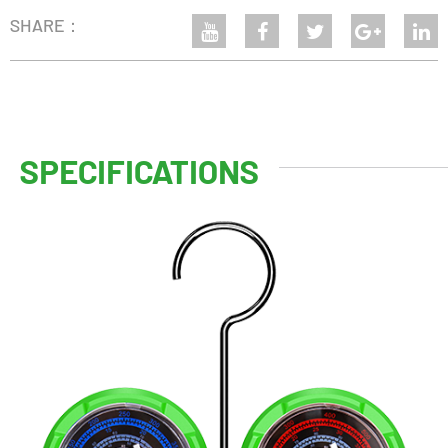
SHARE：
SPECIFICATIONS