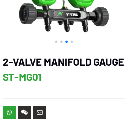
2-VALVE MANIFOLD GAUGE
ST-MG01