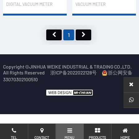
DIGITAL VACUUM METER
VACUUM METER
1
Copyright ©JINHUA WEIKE INDUSTRIAL & TRADING CO.,LTD.
All Rights Reserved
浙ICP备2022022128号
浙公网安备
33070302100510
TEL
CONTACT
MENU
PRODUCTS
HOME