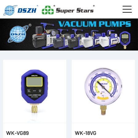
WK-VG89
WK-18VG