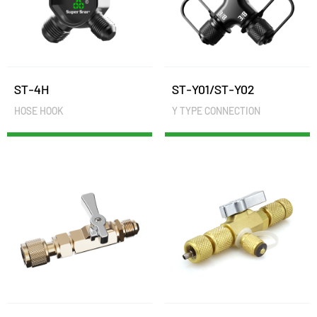
ST-4H
ST-Y01/ST-Y02
HOSE HOOK
Y TYPE CONNECTION