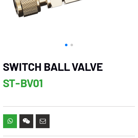
SWITCH BALL VALVE
ST-BV01