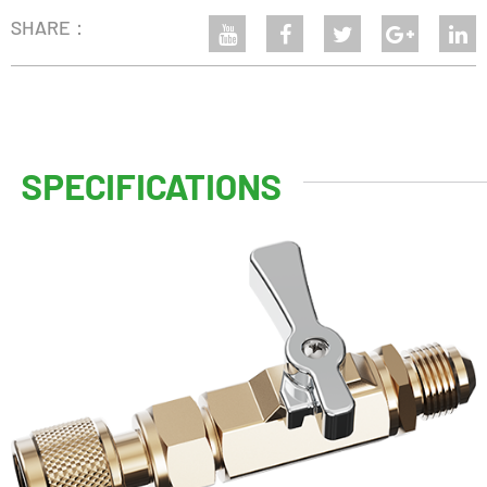
SHARE：
SPECIFICATIONS