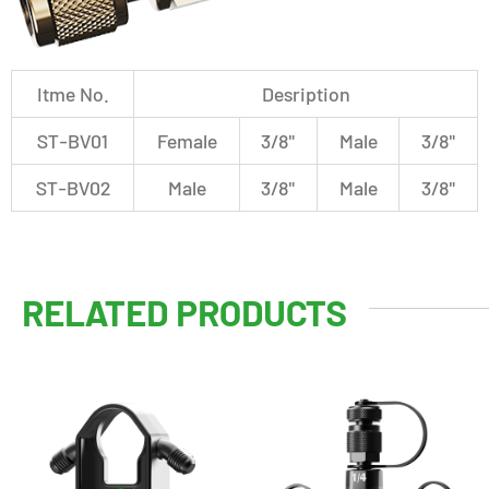
Itme No.
Desription
ST-BV01
Female
3/8"
Male
3/8"
ST-BV02
Male
3/8"
Male
3/8"
RELATED PRODUCTS