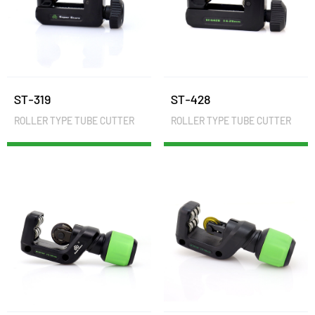
ST-319
ST-428
ROLLER TYPE TUBE CUTTER
ROLLER TYPE TUBE CUTTER