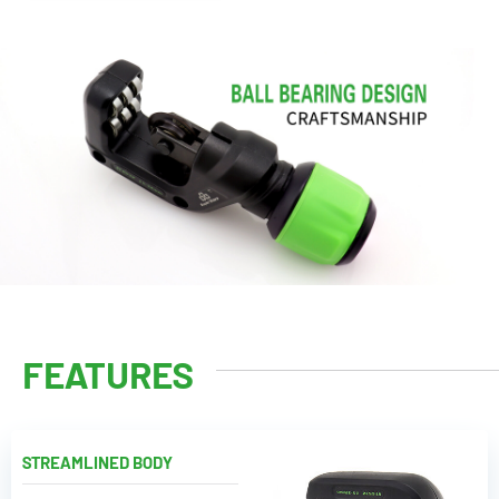
FEATURES
STREAMLINED BODY