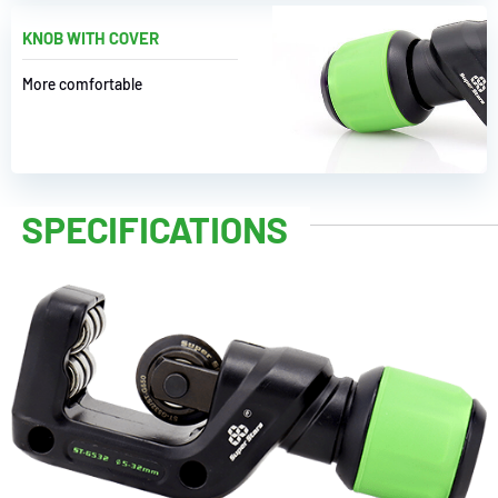
KNOB WITH COVER
More comfortable
SPECIFICATIONS