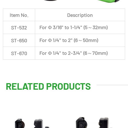
Item No.
Description
For Φ 3/16" to 1-1/4" (5～32mm)
ST-532
For Φ 1/4" to 2" (6～50mm)
ST-650
For Φ 1/4" to 2-3/4" (6～70mm)
ST-670
RELATED PRODUCTS