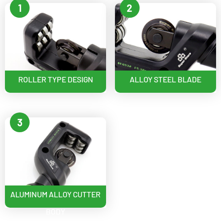
1
2
ROLLER TYPE DESIGN
ALLOY STEEL BLADE
3
ALUMINUM ALLOY CUTTER
BODY