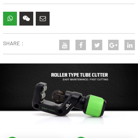
SHARE：