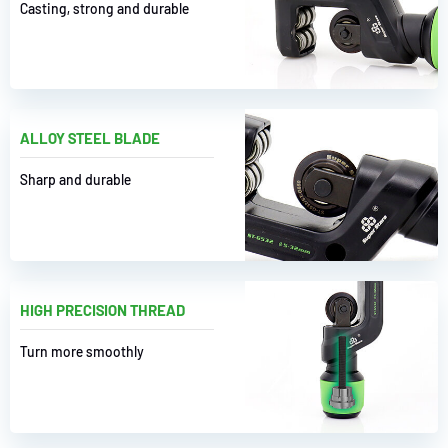
Casting, strong and durable
ALLOY STEEL BLADE
Sharp and durable
HIGH PRECISION THREAD
Turn more smoothly