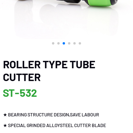
ROLLER TYPE TUBE
CUTTER
ST-532
★ BEARING STRUCTURE DESIGN,SAVE LABOUR
★ SPECIAL GRINDED ALLOYSTEEL CUTTER BLADE