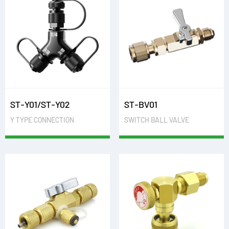
ST-Y01/ST-Y02
ST-BV01
Y TYPE CONNECTION
SWITCH BALL VALVE