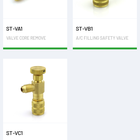
ST-VA1
ST-VB1
VALVE CORE REMOVE
A/C FILLING SAFETY VALVE
ST-VC1