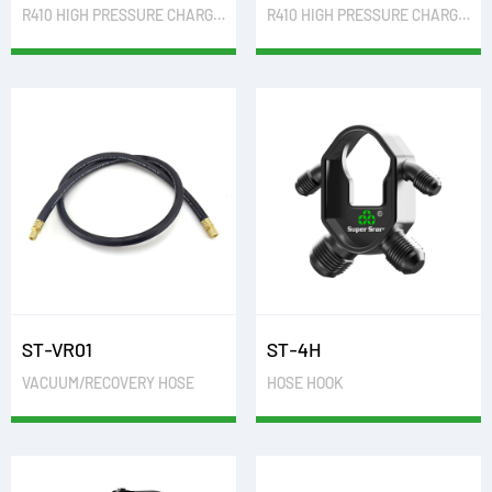
R410 HIGH PRESSURE CHARGING HOSE
R410 HIGH PRESSURE CHARGING HOSE WITH BALL VALVE
ST-VR01
ST-4H
VACUUM/RECOVERY HOSE
HOSE HOOK