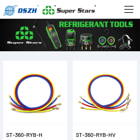
ST-360-RYB-H
ST-360-RYB-HV